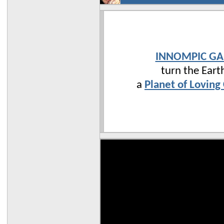
INNOMPIC G
turn the Eart
a
Planet of Loving