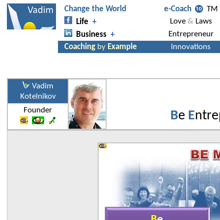
Vadim
Kotelnikov
Founder
B
e
E
ntre