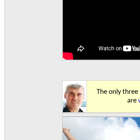
The only three
are