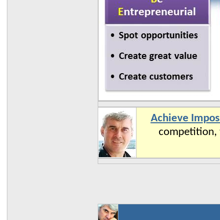
Achieve Imposs
competition, 