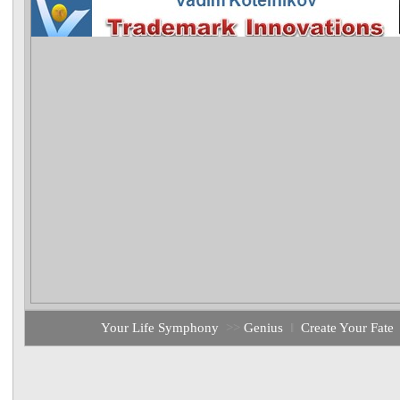
Your Life Symphony
>>
Genius
‖
Create Your Fate