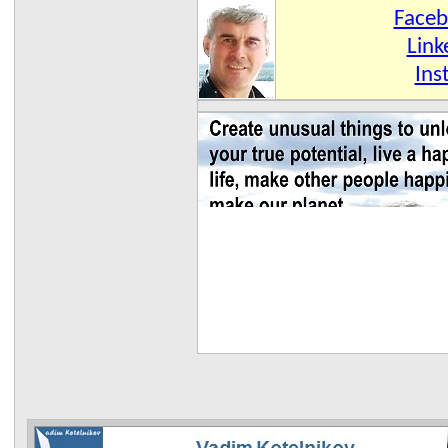
Face
Link
Ins