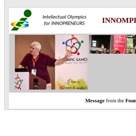
Intellectual Olympics
INNOMP
for
INNOPRENEURS
Message
from the
Foun