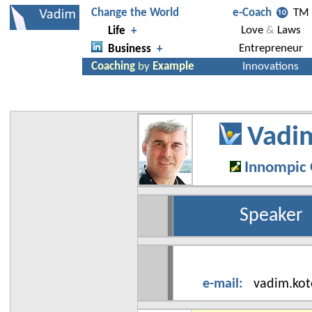
Vadim
Innompic
Speaker
e-mail
:
vadim.kot