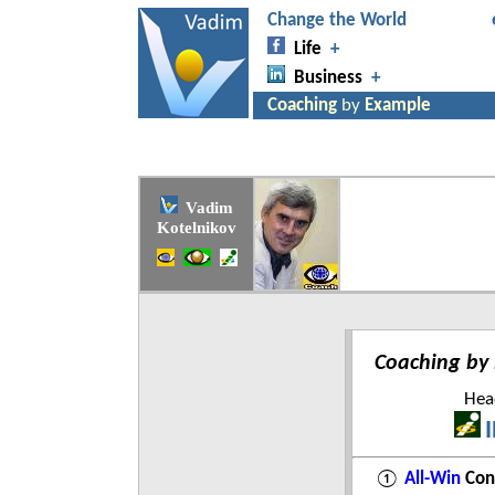
Vadim
Kotelnikov
Coaching by
Head
①
All-Win
Con