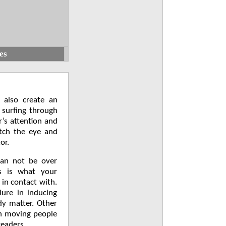
es
 also create an
 surfing through
r’s attention and
atch the eye and
or.
can not be over
s is what your
 in contact with.
lure in inducing
dy matter. Other
in moving people
readers.