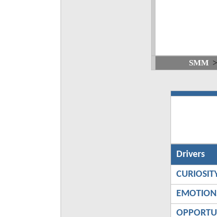
SMM
Drivers
CURIOSIT
EMOTION
OPPORTU