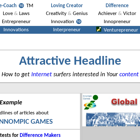
Attractive Headline
How to get
Internet
surfers interested in Your
content
 Example
lines of articles about
INNOMPIC GAMES
tests for
Difference Makers