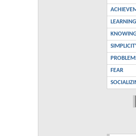
ACHIEVE
LEARNIN
KNOWIN
SIMPLICIT
PROBLEM
FEAR
SOCIALIZ