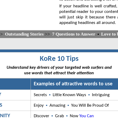
If your headline is well crafted,
potential reader to your content
will just skip it because there
appealing headlines all around.
>>
Outstanding Stories
>>
7 Questions to Answer
▪
Love to 
KoRe 10 Tips
Understand key drivers of your targeted web surfers and
use words that attract their attention
Examples of attractive words to use
Y
Secrets
▪
Little Known Ways
▪
Intriguing
S
Enjoy
▪
Amazing
▪
You Will Be Proud Of
NITY
Discover
▪
Grab
▪
Now
You Can