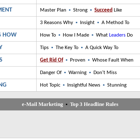
MENT
Master Plan
▪
Strong
▪
Succeed
Like
G
3 Reasons Why
▪
Insight
▪
A Method To
G HOW
How To
▪
How I Made
▪
What
Leaders
Do
Y
Tips
▪
The Key To
▪
A Quick Way To
S
Get Rid Of
▪
Proven
▪
Whose Fault When
Danger Of
▪
Warning
▪
Don’t Miss
ING
Hot Topic
▪
Insightful News
▪
Stunning
e-Mail Marketing
▪
Top 3 Headline Rules