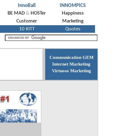
Communication GEM
Internet Marketing
Virtuoso Marketing