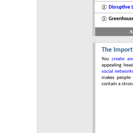
②
Disruptive
③
Greenhouse
A
The Import
You
create an
appealing hea
social network
makes people w
contain a stron