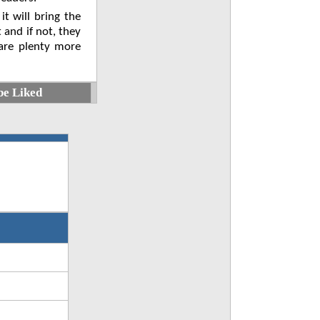
 it will bring the
 and if not, they
 are plenty more
be Liked