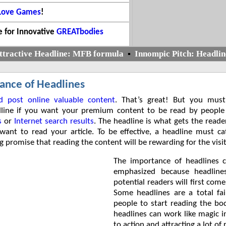
 Love Games
!
 for Innovative
GREATbodies
ttractive Headline: MFB formula
▪
Innompic Pitch: Headlin
ance of Headlines
d post online valuable content
. That’s great! But you must
dline if you want your premium content to be read by people
s
or
Internet search results
. The headline is what gets the reade
ant to read your article. To be effective, a headline must c
g promise that reading the content will be rewarding for the visit
The importance of headlines 
emphasized because headline
potential readers will first come
Some headlines are a total fai
people to start reading the bo
headlines can work like magic 
to action and attracting a lot of 