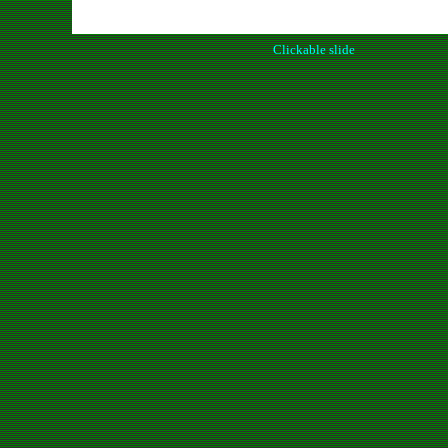
Clickable slide