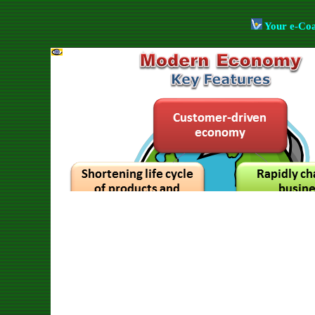
Your e-Co